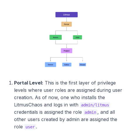
Portal Level:
This is the first layer of privilege
levels where user roles are assigned during user
creation. As of now, one who installs the
LitmusChaos and logs in with
admin/litmus
credentials is assigned the role
, and all
admin
other users created by admin are assigned the
role
.
user