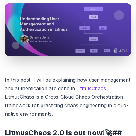
In this post, I will be explaining how user management
and authentication are done in
LitmusChaos
.
LitmusChaos is a Cross-Cloud Chaos Orchestration
framework for practicing chaos engineering in cloud-
native environments.
LitmusChaos 2.0 is out now!🚀##