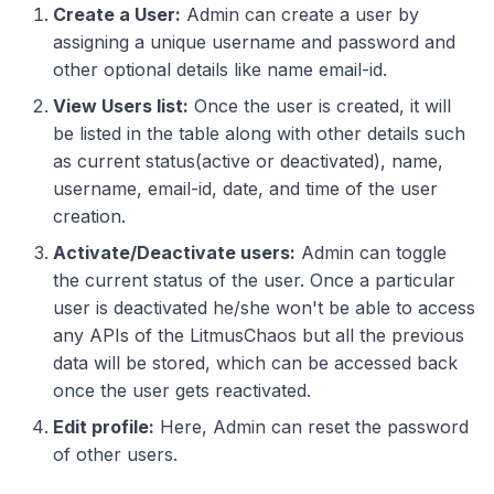
Create a User:
Admin can create a user by
assigning a unique username and password and
other optional details like name email-id.
View Users list:
Once the user is created, it will
be listed in the table along with other details such
as current status(active or deactivated), name,
username, email-id, date, and time of the user
creation.
Activate/Deactivate users:
Admin can toggle
the current status of the user. Once a particular
user is deactivated he/she won't be able to access
any APIs of the LitmusChaos but all the previous
data will be stored, which can be accessed back
once the user gets reactivated.
Edit profile:
Here, Admin can reset the password
of other users.