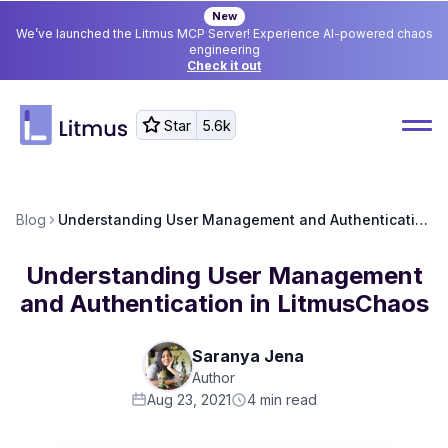
New
We’ve launched the Litmus MCP Server! Experience AI-powered chaos
engineering
Check it out
Star
5.6k
Blog
Understanding User Management and Authentication in LitmusChaos
Understanding User Management
and Authentication in LitmusChaos
Saranya Jena
Author
Aug 23, 2021
4
min read