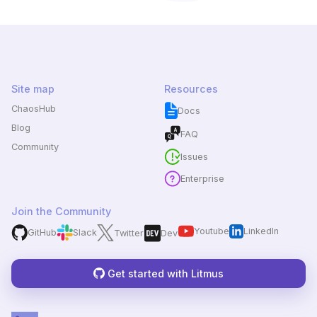
Site map
Resources
ChaosHub
Docs
Blog
FAQ
Community
Issues
Enterprise
Join the Community
Youtube
LinkedIn
GitHub
Slack
Twitter
Dev
Get started with Litmus