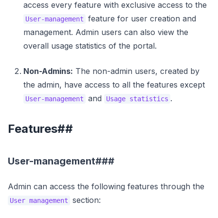
access every feature with exclusive access to the
feature for user creation and
User-management
management. Admin users can also view the
overall usage statistics of the portal.
Non-Admins:
The non-admin users, created by
the admin, have access to all the features except
and
.
User-management
Usage statistics
Features##
User-management###
Admin can access the following features through the
section:
User management