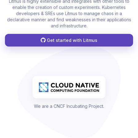
Litmus is highly extensible and integrates with other tools to
enable the creation of custom experiments. Kubernetes
developers & SREs use Litmus to manage chaos in a
declarative manner and find weaknesses in their applications
and infrastructure.
Get started with Litmus
We are a CNCF Incubating Project.