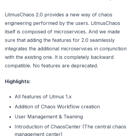
LitmusChaos 2.0 provides a new way of chaos
engineering performed by the users. LitmusChaos
itself is composed of microservices. And we made
sure that adding the features for 2.0 seamlessly
integrates the additional microservices in conjunction
with the existing one. It is completely backward
compatible. No features are deprecated.
Highlights:
All features of Litmus 1.x
Addition of Chaos Workflow creation
User Management & Teaming
Introduction of ChaosCenter (The central chaos
management center)