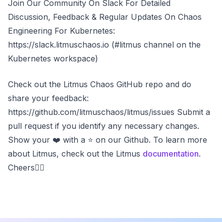
Join Our Community On Slack For Detailed
Discussion, Feedback & Regular Updates On Chaos
Engineering For Kubernetes:
https://slack.litmuschaos.io (#litmus channel on the
Kubernetes workspace)
Check out the Litmus Chaos GitHub repo and do
share your feedback:
https://github.com/litmuschaos/litmus/issues Submit a
pull request if you identify any necessary changes.
Show your ❤️ with a ⭐ on our Github. To learn more
about Litmus, check out the Litmus
documentation
.
Cheers✌🏼