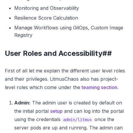
Monitoring and Observability
Resilience Score Calculation
Manage Workflows using GitOps, Custom Image
Registry
User Roles and Accessibility##
First of all let me explain the different user level roles
and their privileges. LitmusChaos also has project-
level roles which come under the
teaming section
.
Admin:
The admin user is created by default on
the initial portal
setup
and can log into the portal
using the credentials
once the
admin/litmus
server pods are up and running. The admin can