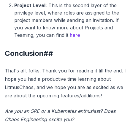
Project Level:
This is the second layer of the
privilege level, where roles are assigned to the
project members while sending an invitation. If
you want to know more about Projects and
Teaming, you can find it
here
Conclusion##
That's all, folks. Thank you for reading it till the end. I
hope you had a productive time learning about
LitmusChaos, and we hope you are as excited as we
are about the upcoming features/additions!
Are you an SRE or a Kubernetes enthusiast? Does
Chaos Engineering excite you?