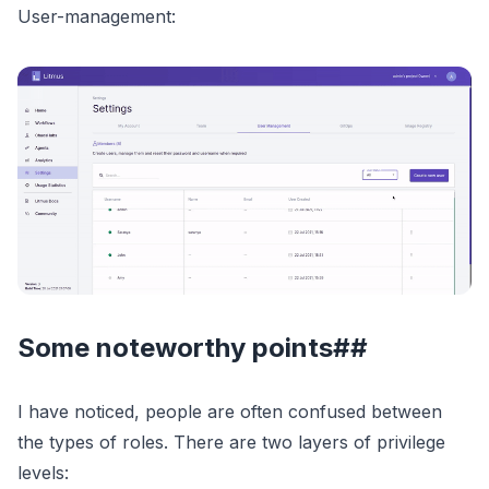
User-management:
Some noteworthy points##
I have noticed, people are often confused between
the types of roles. There are two layers of privilege
levels: