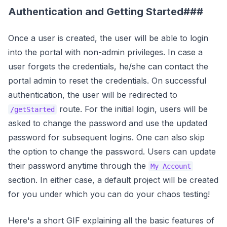
Authentication and Getting Started###
Once a user is created, the user will be able to login
into the portal with non-admin privileges. In case a
user forgets the credentials, he/she can contact the
portal admin to reset the credentials. On successful
authentication, the user will be redirected to
route. For the initial login, users will be
/getStarted
asked to change the password and use the updated
password for subsequent logins. One can also skip
the option to change the password. Users can update
their password anytime through the
My Account
section. In either case, a default project will be created
for you under which you can do your chaos testing!
Here's a short GIF explaining all the basic features of