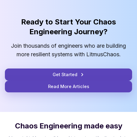
Ready to Start Your Chaos
Engineering Journey?
Join thousands of engineers who are building
more resilient systems with LitmusChaos.
Get Started
Read More Articles
Chaos Engineering made easy